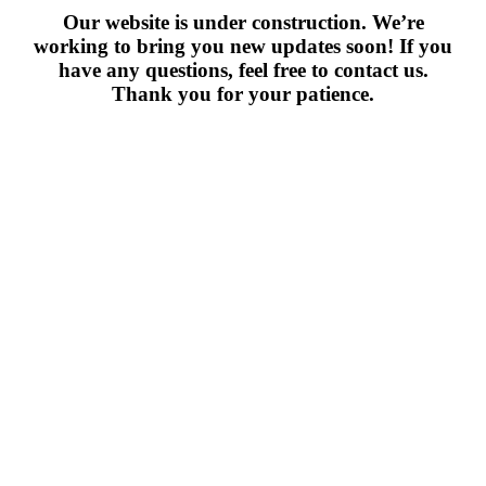
Our website is under construction. We’re
working to bring you new updates soon! If you
have any questions, feel free to contact us.
Thank you for your patience.