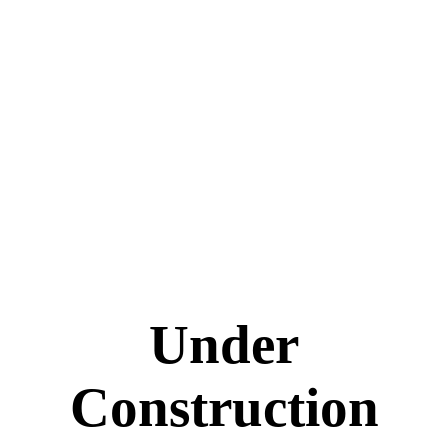
Under
Construction