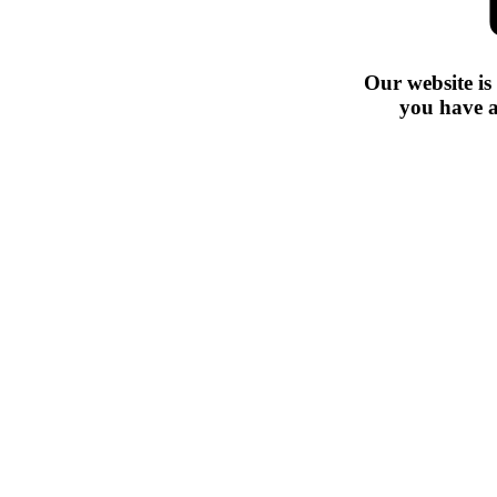
Our website is
you have a