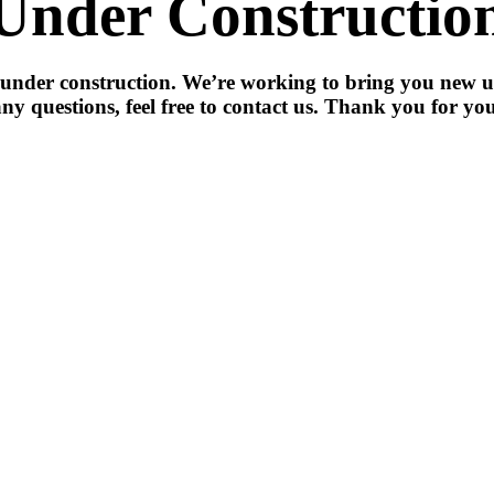
Under Constructio
 under construction. We’re working to bring you new u
ny questions, feel free to contact us. Thank you for you