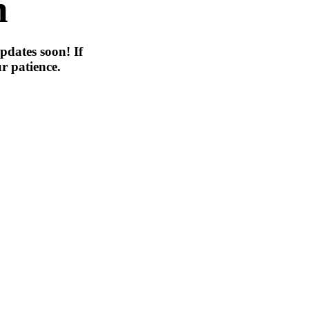
n
pdates soon! If
r patience.