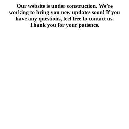
Our website is under construction. We’re
working to bring you new updates soon! If you
have any questions, feel free to contact us.
Thank you for your patience.