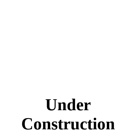
Under
Construction