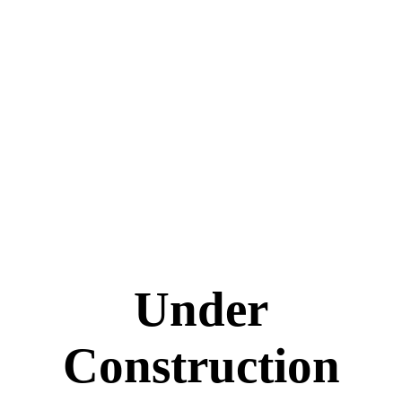
Under
Construction