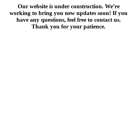
Our website is under construction. We’re
working to bring you new updates soon! If you
have any questions, feel free to contact us.
Thank you for your patience.