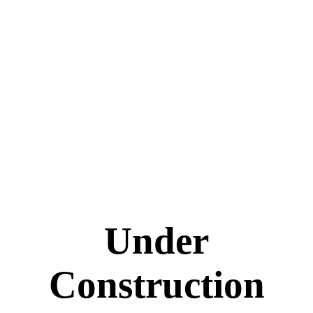
Under
Construction