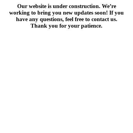
Our website is under construction. We’re
working to bring you new updates soon! If you
have any questions, feel free to contact us.
Thank you for your patience.