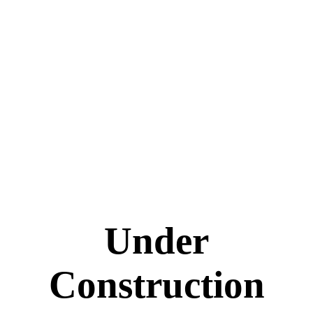
Under
Construction