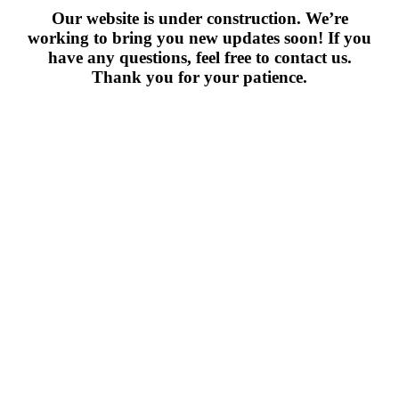
Our website is under construction. We’re
working to bring you new updates soon! If you
have any questions, feel free to contact us.
Thank you for your patience.