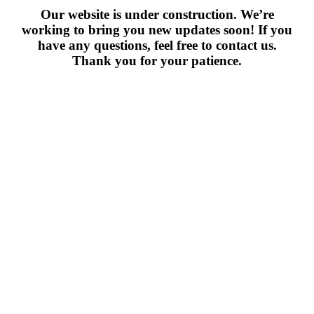
Our website is under construction. We’re
working to bring you new updates soon! If you
have any questions, feel free to contact us.
Thank you for your patience.