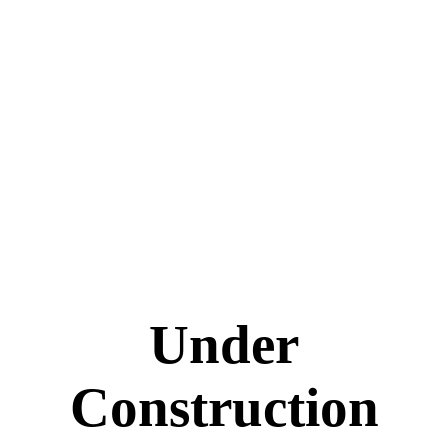
Under
Construction