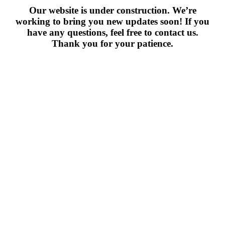
Our website is under construction. We’re
working to bring you new updates soon! If you
have any questions, feel free to contact us.
Thank you for your patience.