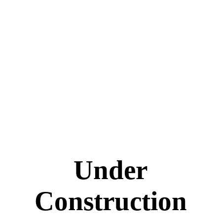
Under
Construction