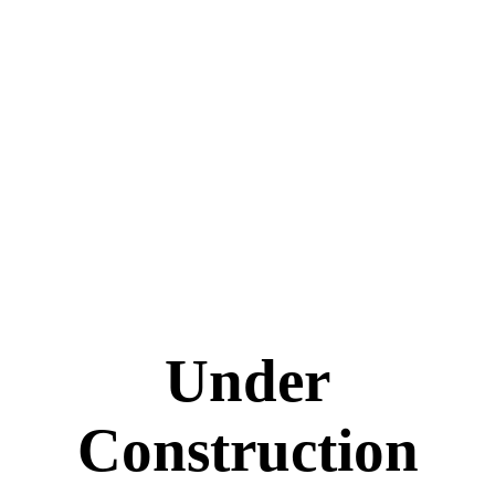
Under
Construction