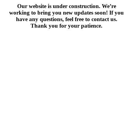
Our website is under construction. We’re
working to bring you new updates soon! If you
have any questions, feel free to contact us.
Thank you for your patience.