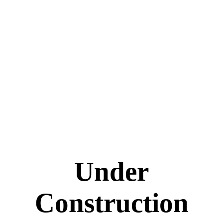
Under
Construction