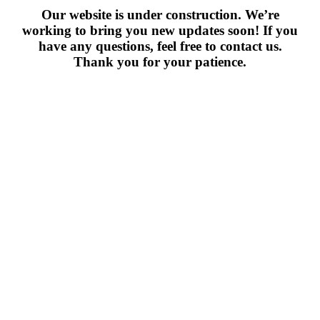
Our website is under construction. We’re
working to bring you new updates soon! If you
have any questions, feel free to contact us.
Thank you for your patience.