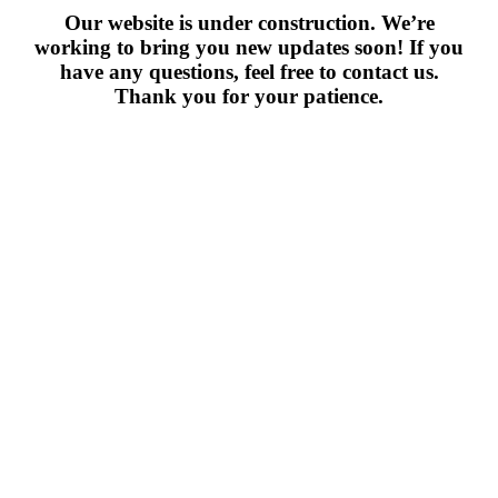
Our website is under construction. We’re
working to bring you new updates soon! If you
have any questions, feel free to contact us.
Thank you for your patience.