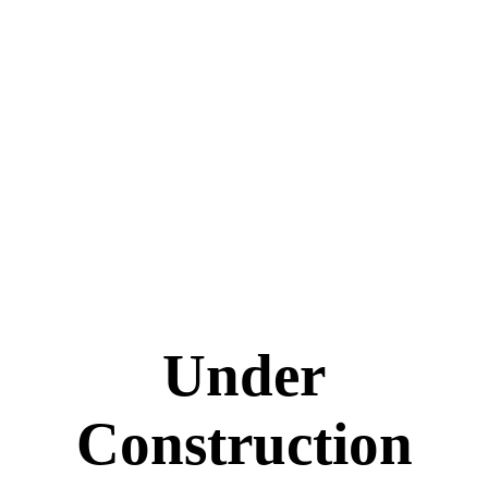
Under
Construction