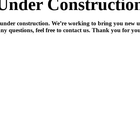
Under Constructio
 under construction. We’re working to bring you new u
ny questions, feel free to contact us. Thank you for you