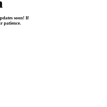
n
pdates soon! If
r patience.