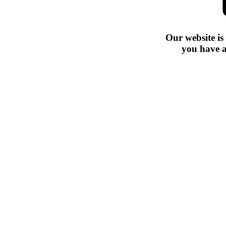
Our website is
you have a