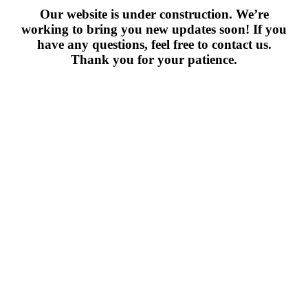
Our website is under construction. We’re
working to bring you new updates soon! If you
have any questions, feel free to contact us.
Thank you for your patience.