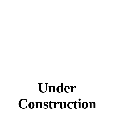
Under
Construction