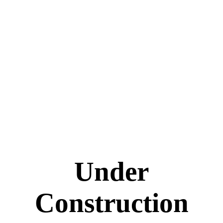
Under
Construction