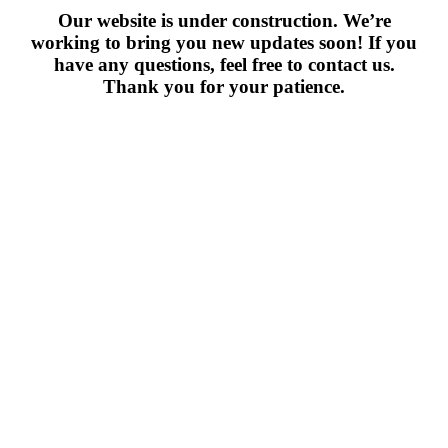
Our website is under construction. We’re
working to bring you new updates soon! If you
have any questions, feel free to contact us.
Thank you for your patience.