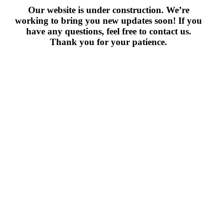
Our website is under construction. We’re
working to bring you new updates soon! If you
have any questions, feel free to contact us.
Thank you for your patience.