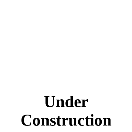
Under
Construction