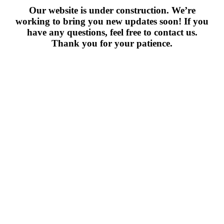
Our website is under construction. We’re
working to bring you new updates soon! If you
have any questions, feel free to contact us.
Thank you for your patience.