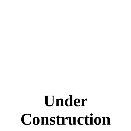
Under
Construction