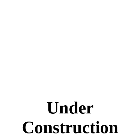
Under
Construction