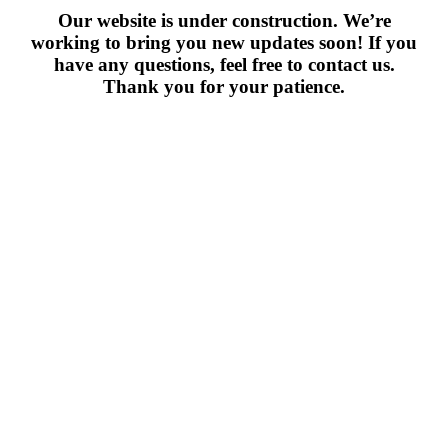
Our website is under construction. We’re
working to bring you new updates soon! If you
have any questions, feel free to contact us.
Thank you for your patience.