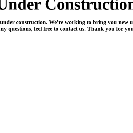
Under Constructio
 under construction. We’re working to bring you new u
ny questions, feel free to contact us. Thank you for you