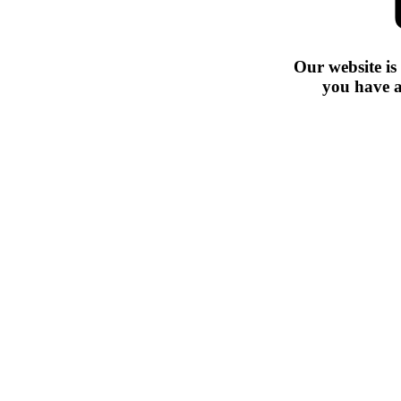
Our website is
you have a