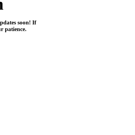
n
pdates soon! If
r patience.