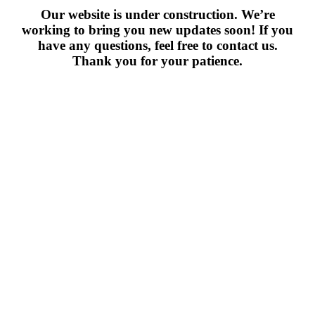
Our website is under construction. We’re
working to bring you new updates soon! If you
have any questions, feel free to contact us.
Thank you for your patience.