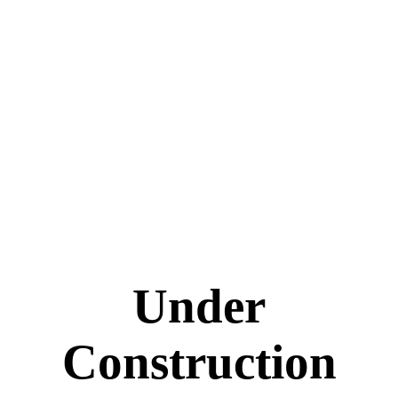
Under
Construction