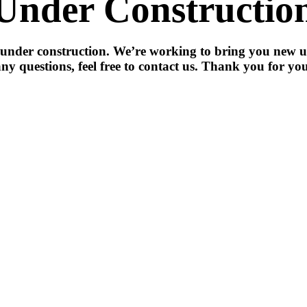
Under Constructio
 under construction. We’re working to bring you new u
ny questions, feel free to contact us. Thank you for you