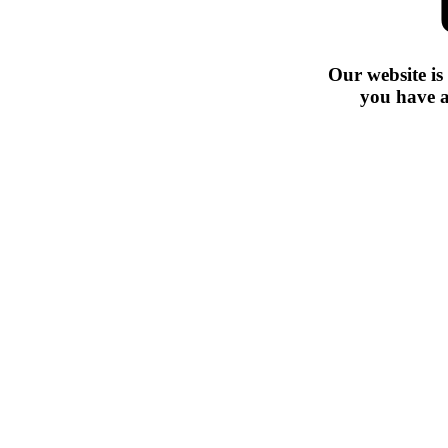
Our website is
you have a