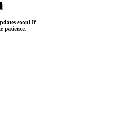
n
pdates soon! If
r patience.