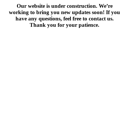
Our website is under construction. We’re
working to bring you new updates soon! If you
have any questions, feel free to contact us.
Thank you for your patience.