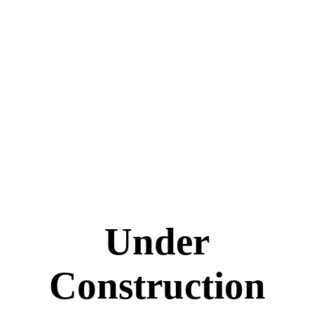
Under
Construction