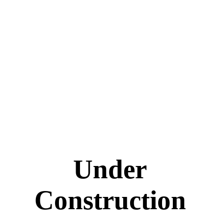
Under
Construction