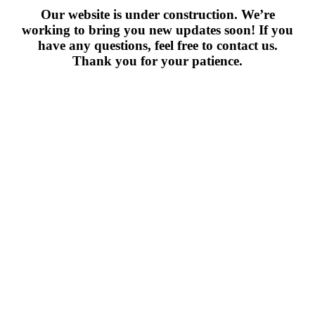
Our website is under construction. We’re
working to bring you new updates soon! If you
have any questions, feel free to contact us.
Thank you for your patience.