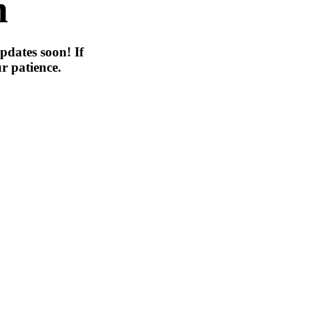
n
pdates soon! If
r patience.