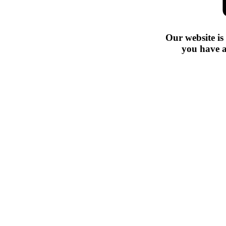
Our website is
you have a