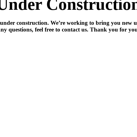
Under Constructio
 under construction. We’re working to bring you new u
ny questions, feel free to contact us. Thank you for you