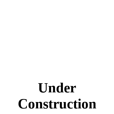
Under
Construction