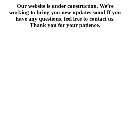
Our website is under construction. We’re
working to bring you new updates soon! If you
have any questions, feel free to contact us.
Thank you for your patience.