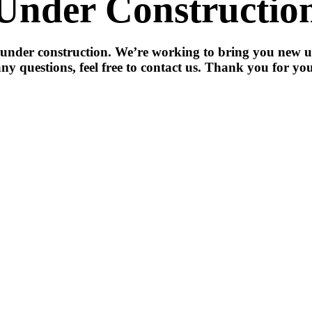
Under Constructio
 under construction. We’re working to bring you new u
ny questions, feel free to contact us. Thank you for you