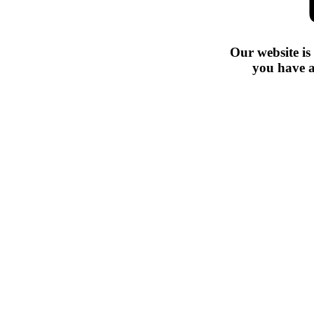
Our website is
you have a