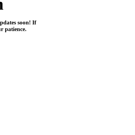
n
pdates soon! If
r patience.