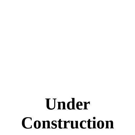
Under
Construction