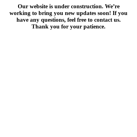
Our website is under construction. We’re
working to bring you new updates soon! If you
have any questions, feel free to contact us.
Thank you for your patience.