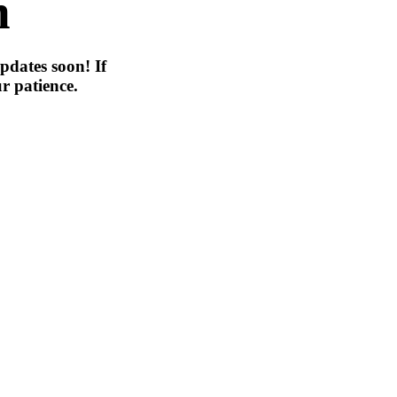
n
pdates soon! If
r patience.