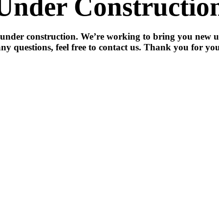
Under Constructio
 under construction. We’re working to bring you new u
ny questions, feel free to contact us. Thank you for you