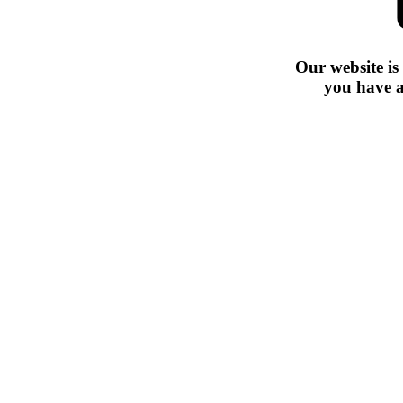
Our website is
you have a